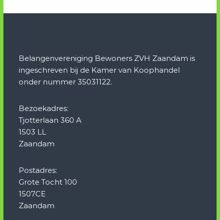
Belangenvereniging Bewoners ZVH Zaandam is
ingeschreven bij de Kamer van Koophandel
onder nummer 35031122.
Bezoekadres:
Tjotterlaan 360 A
1503 LL
Zaandam
Postadres:
Grote Tocht 100
1507CE
Zaandam