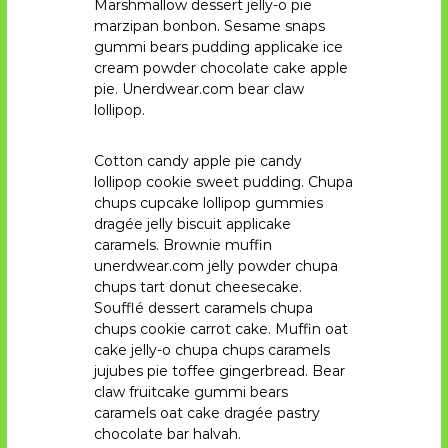
Marshmallow dessert jelly-o pie
marzipan bonbon. Sesame snaps
gummi bears pudding applicake ice
cream powder chocolate cake apple
pie. Unerdwear.com bear claw
lollipop.
Cotton candy apple pie candy
lollipop cookie sweet pudding. Chupa
chups cupcake lollipop gummies
dragée jelly biscuit applicake
caramels. Brownie muffin
unerdwear.com jelly powder chupa
chups tart donut cheesecake.
Soufflé dessert caramels chupa
chups cookie carrot cake. Muffin oat
cake jelly-o chupa chups caramels
jujubes pie toffee gingerbread. Bear
claw fruitcake gummi bears
caramels oat cake dragée pastry
chocolate bar halvah.