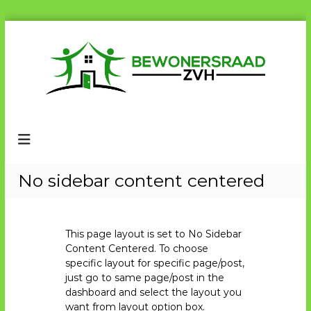
G
a
n
a
a
r
B
B
d
e
e
e
w
w
i
o
n
o
n
e
h
n
No sidebar content centered
r
o
e
s
u
r
r
d
a
s
a
This page layout is set to No Sidebar
r
d
Content Centered. To choose
a
Z
specific layout for specific page/post,
V
a
just go to same page/post in the
H
d
dashboard and select the layout you
want from layout option box.
Z