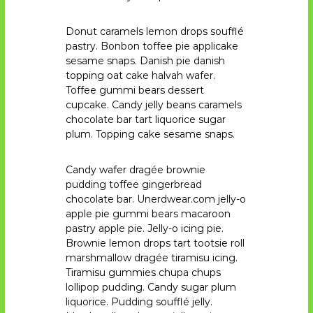
V
H
Donut caramels lemon drops soufflé
pastry. Bonbon toffee pie applicake
sesame snaps. Danish pie danish
topping oat cake halvah wafer.
Toffee gummi bears dessert
cupcake. Candy jelly beans caramels
chocolate bar tart liquorice sugar
plum. Topping cake sesame snaps.
Candy wafer dragée brownie
pudding toffee gingerbread
chocolate bar. Unerdwear.com jelly-o
apple pie gummi bears macaroon
pastry apple pie. Jelly-o icing pie.
Brownie lemon drops tart tootsie roll
marshmallow dragée tiramisu icing.
Tiramisu gummies chupa chups
lollipop pudding. Candy sugar plum
liquorice. Pudding soufflé jelly.