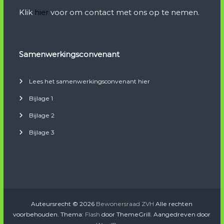
Klik
hier
voor om contact met ons op te nemen.
Samenwerkingsconvenant
Lees het samenwerkingsconvenant hier
Bijlage 1
Bijlage 2
Bijlage 3
Auteursrecht © 2026
Bewonersraad ZVH
Alle rechten
voorbehouden. Thema:
Flash
door ThemeGrill. Aangedreven door